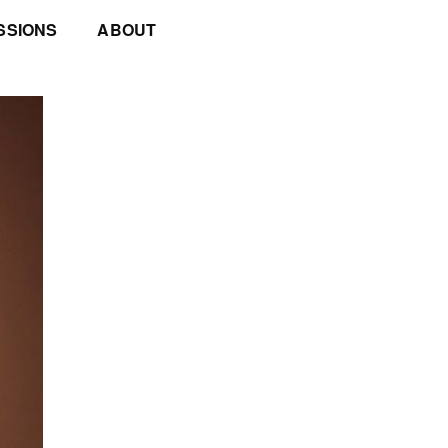
SSIONS
ABOUT