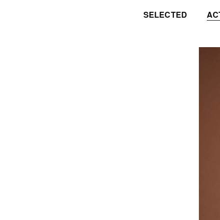
SELECTED
AC