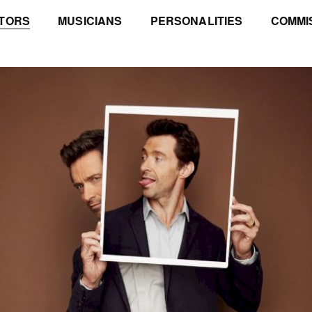
TORS
MUSICIANS
PERSONALITIES
COMMI