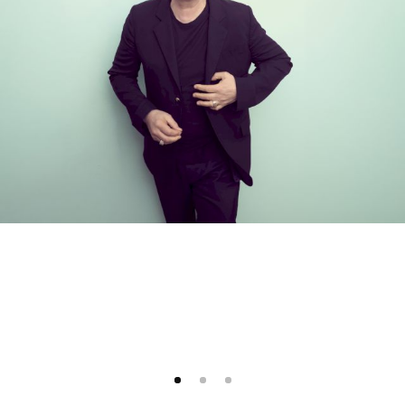
1
2
3