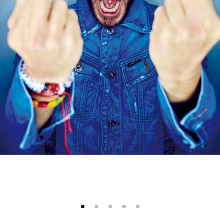
1
2
3
4
5