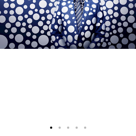
1
2
3
4
5