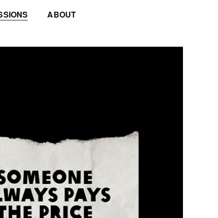
SSIONS
ABOUT