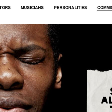
TORS
MUSICIANS
PERSONALITIES
COMMI