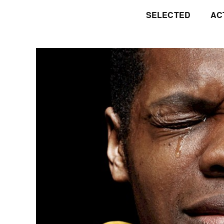
SELECTED
AC