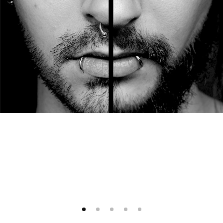
1
2
3
4
5