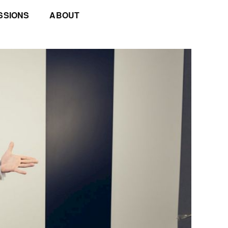
SSIONS
ABOUT