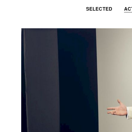
SELECTED
AC