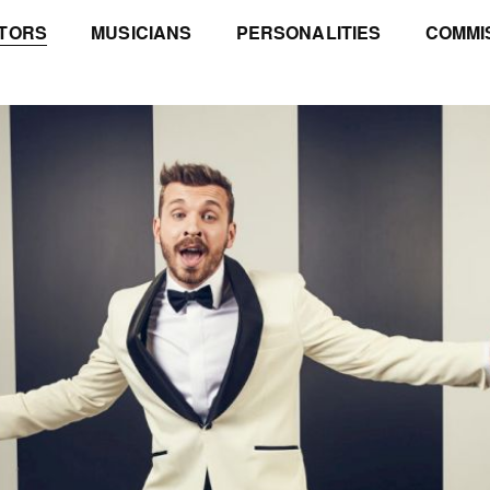
TORS
MUSICIANS
PERSONALITIES
COMMI