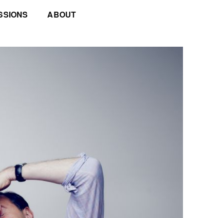
SSIONS
ABOUT