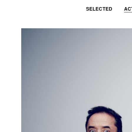
SELECTED
AC