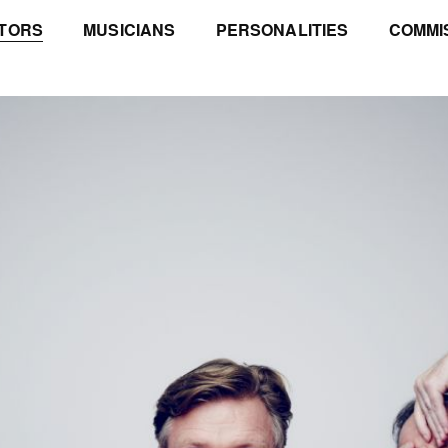
TORS
MUSICIANS
PERSONALITIES
COMMI